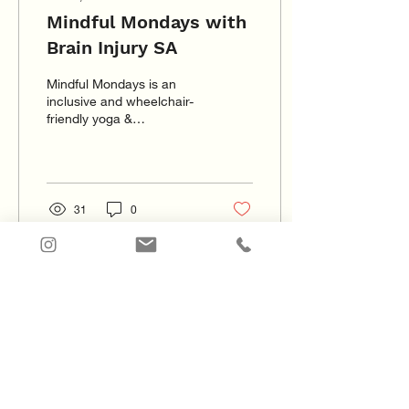
Mindful Mondays with
Brain Injury SA
Mindful Mondays is an
inclusive and wheelchair-
friendly yoga &
mindfulness meditation
program. The sessions
focus on creating mind
and body
31
0