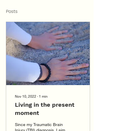
Posts
Nov 10, 2022
∙
1
min
Living in the present
moment
Since my Traumatic Brain
Injury (TBI) diagnosis, I aim