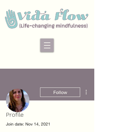
More actions
Follow
Profile
Admin
Desiree Colmenares
Join date: Nov 14, 2021