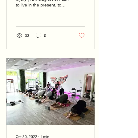
to live in the present, to
accept my vulnerability
and struggles
33
0
Oct 30, 2022
∙
1
min