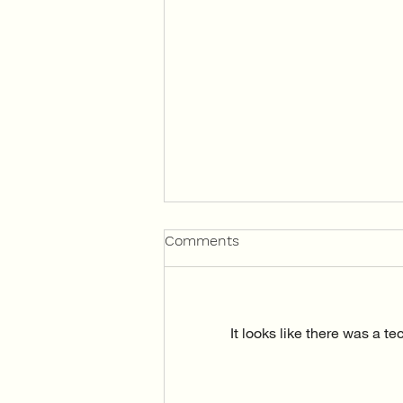
Comments
It looks like there was a t
Mindful Mondays with Brain
Injury SA