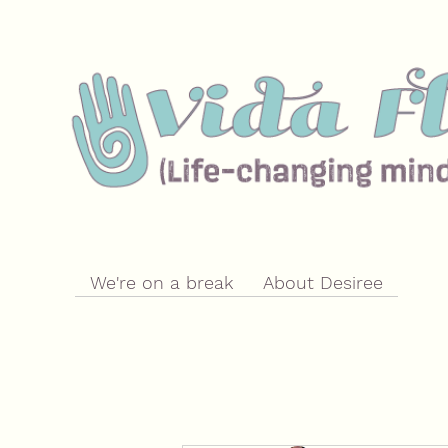
We're on a break
About Desiree