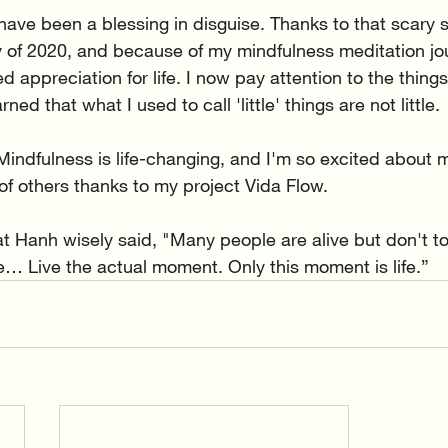
have been a blessing in disguise. Thanks to that scary s
ly of 2020, and because of my mindfulness meditation jou
 appreciation for life. I now pay attention to the things
ed that what I used to call 'little' things are not little.
 Mindfulness is life-changing, and I'm so excited about 
e of others thanks to my project Vida Flow.
t Hanh wisely said, "Many people are alive but don't t
ve… Live the actual moment. Only this moment is life.”