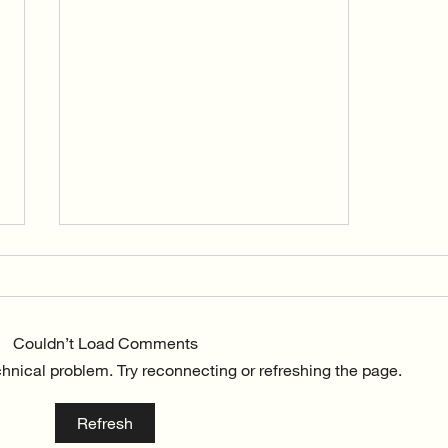
Couldn’t Load Comments
echnical problem. Try reconnecting or refreshing the page.
The beginnings of Vida Flow
Refresh