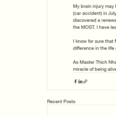
My brain injury may 
(car accident) in Ju
discovered a renewed
the MOST. I have learn
I know for sure that
difference in the lif
As Master Thich Nha
miracle of being ali
Recent Posts