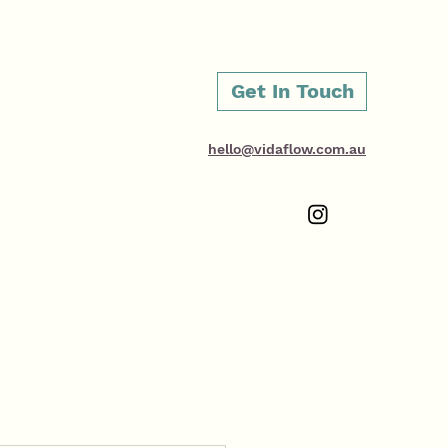
Get In Touch
hello@vidaflow.com.au