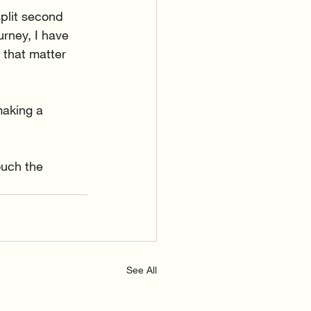
plit second 
rney, I have 
 that matter 
making a 
ouch the 
See All