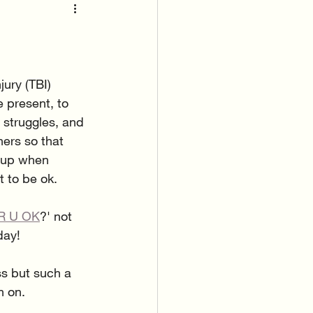
ury (TBI) 
e present, to 
 struggles, and 
ers so that 
 up when 
t to be ok. 
R U OK
?' not 
day!
ss but such a 
n on.