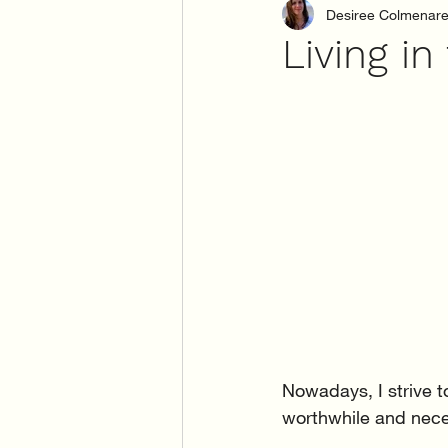
Desiree Colmenar
Living i
Nowadays, I strive t
worthwhile and neces