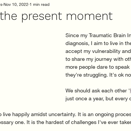
es
Nov 10, 2022
1 min read
n the present moment
Since my Traumatic Brain Inj
diagnosis, I aim to live in th
accept my vulnerability and
to share my journey with oth
more people dare to speak
they're struggling. It's ok no
We should ask each other '
just once a year, but every 
o live happily amidst uncertainty. It is an ongoing proce
sary one. It is the hardest of challenges I've ever take