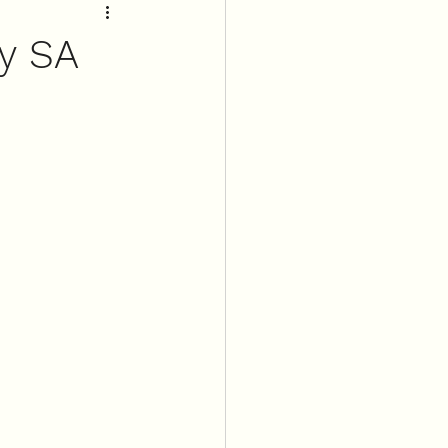
ry SA