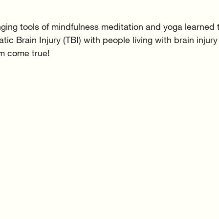
nging tools of mindfulness meditation and yoga learned
ic Brain Injury (TBI) with people living with brain injury
m come true! 