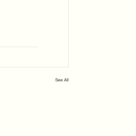
See All