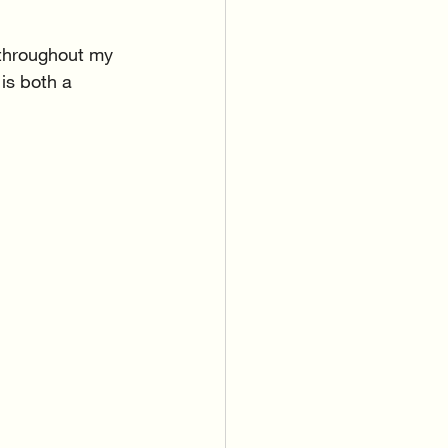
 throughout my 
 is both a 