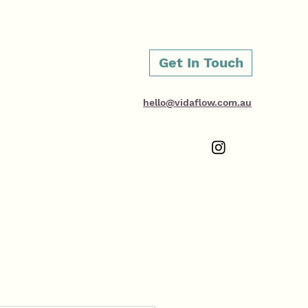
Get In Touch
hello@vidaflow.com.au