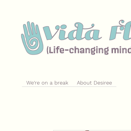
We're on a break
About Desiree