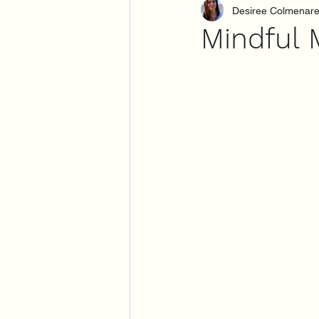
Desiree Colmenar
Mindful 