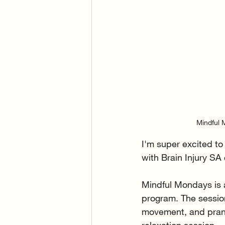
Mindful M
I'm super excited t
with Brain Injury SA
Mindful Mondays is a
program. The sessio
movement, and prana