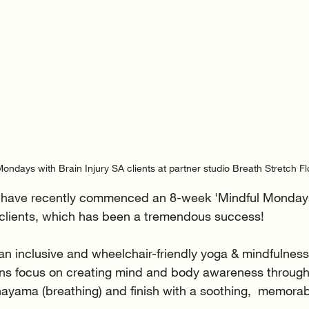
ondays with Brain Injury SA clients at partner studio Breath Stretch Fl
o have recently commenced an 8-week 'Mindful Monday
 clients, which has been a tremendous success! 
n inclusive and wheelchair-friendly yoga & mindfulness
ns focus on creating mind and body awareness through
yama (breathing) and finish with a soothing,  memora