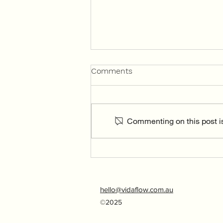
Comments
Commenting on this post is
Living in the present
moment
hello@vidaflow.com.au
©2025