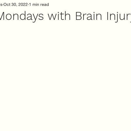
es
Oct 30, 2022
1 min read
Mondays with Brain Inju