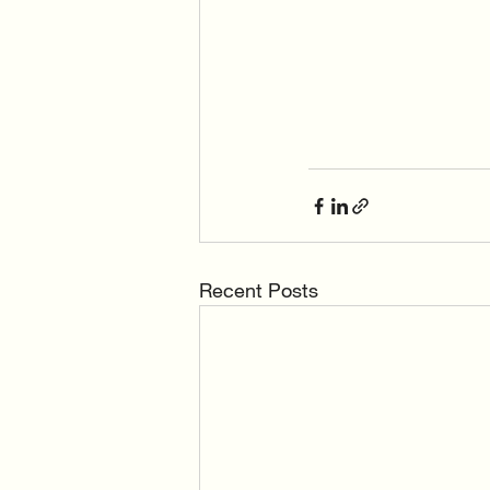
Recent Posts