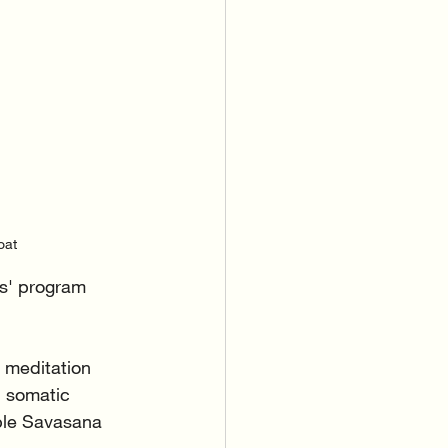
oat
s' program 
 meditation 
 somatic 
ble Savasana 