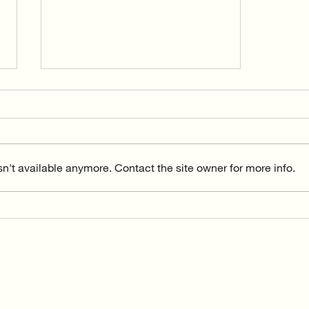
n't available anymore. Contact the site owner for more info.
The beginnings of Vida Flow