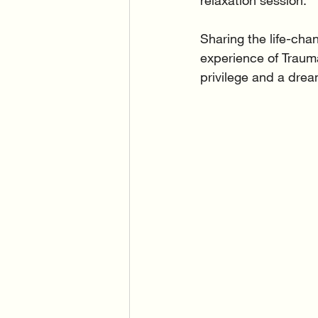
relaxation session.
Sharing the life-cha
experience of Traumat
privilege and a drea