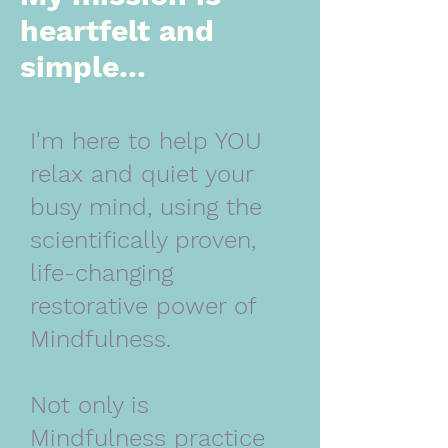
heartfelt and
simple...
I'm here to help YOU
relax and quiet your
busy mind, using the
scientifically proven,
life-changing
restorative power of
Mindfulness.
Not only is
Mindfulness practice