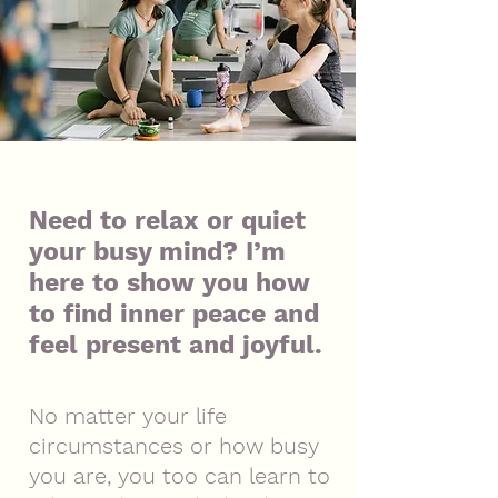
Need to relax or quiet
your busy mind? I’m
here to show you how
to find inner peace and
feel present and joyful.
No matter your life
circumstances or how busy
you are, you too can learn to