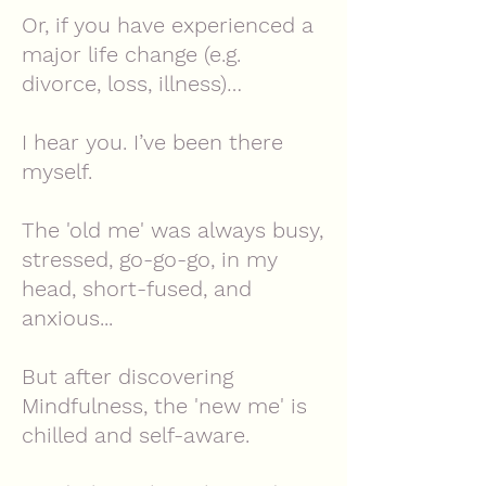
Or, if you have experienced a
major life change (e.g.
divorce, loss, illness)…
I hear you. I’ve been there
myself.
The 'old me' was always busy,
stressed, go-go-go, in my
head,
short-fused, and
anxious...
But after discovering
Mindfulness, the 'new me' is
chilled and self-aware.