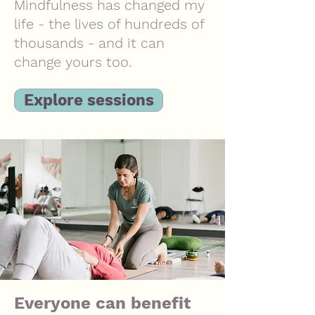
M
indfulness has changed my
life - the lives of hundreds of
thousands - and it can
change yours too.
Explore sessions
Everyone can benefit