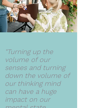
"Turning up the
volume of our
senses and turning
down the volume of
our thinking mind
can have a huge
impact on our
mental state.