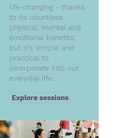
life-changing - thanks
to its countless
physical, mental and
emotional benefits;
but it’s simple and
practical to
incorporate into our
everyday life.
Explore sessions