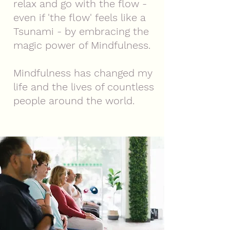
relax and go with the flow -
even if 'the flow' feels like a
Tsunami - by embracing the
magic power of Mindfulness.
Mindfulness has changed my
life and the lives of countless
people around the world.