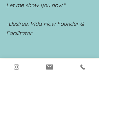
Let me show you how."
-Desiree, Vida Flow Founder &
Facilitator
Connect on
Instagram