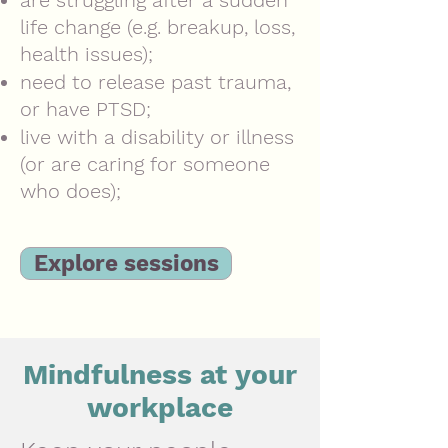
are struggling after a sudden
life change (e.g. breakup, loss,
health issues);
need to release past trauma,
or have PTSD;
live with a disability or illness
(or are caring for someone
who does);
Explore sessions
Mindfulness at your
workplace