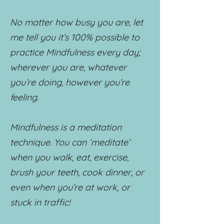
No matter how busy you are, let
me tell you it’s 100% possible to
practice Mindfulness every day;
wherever you are, whatever
you’re doing, however you’re
feeling.
Mindfulness is a meditation
technique. You can ‘meditate’
when you walk, eat, exercise,
brush your teeth, cook dinner, or
even when you’re at work, or
stuck in traffic!