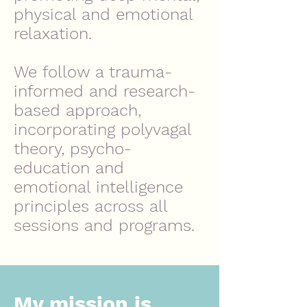
physical and emotional
relaxation.
We follow a trauma-
informed and research-
based approach,
incorporating polyvagal
theory, psycho-
education and
emotional intelligence
principles across all
sessions and programs.
My mission is