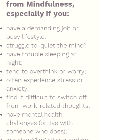
from Mindfulness,
especially if you:
have a demanding job or
busy lifestyle;
struggle to 'quiet the mind';
have trouble sleeping at
night;
tend to overthink or worry;
often
experience stress or
anxiety;
find it difficult to switch off
from work-related thoughts;
have mental health
challenges (or live with
someone who does);