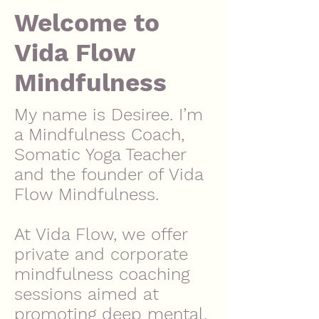
Welcome to
Vida Flow
Mindfulness
My name is Desiree. I’m
a Mindfulness Coach,
Somatic Yoga Teacher
and the founder of Vida
Flow Mindfulness.
At Vida Flow, we offer
private and corporate
mindfulness coaching
sessions aimed at
promoting deep mental,