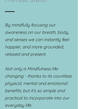
By mindfully focusing our
awareness on our breath, body,
and senses we can instantly feel
happier, and more grounded,
relaxed and present.
Not only is Mindfulness life-
changing - thanks to its countless
physical, mental and emotional
benefits; but it’s so simple and
practical to incorporate into our
everyday life.