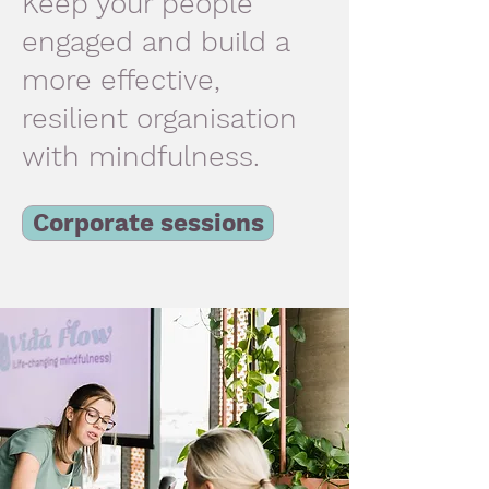
Keep your people
engaged and build a
more effective,
resilient organisation
with mindfulness.
Corporate sessions