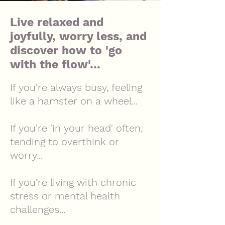
Live relaxed and
joyfully, worry less, and
discover how to 'go
with the flow'...
If you're always busy, feeling
like a hamster on a wheel...
If you're 'in your head' often,
tending to overthink or
worry...
If you’re living with chronic
stress or mental health
challenges...