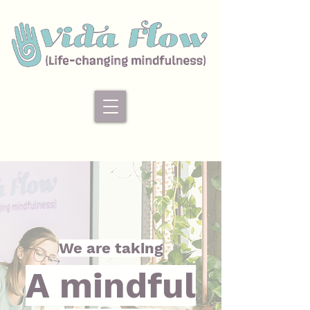
We are taking
A mindful