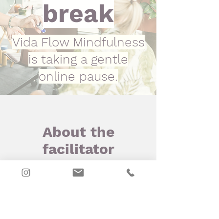
break
Vida Flow Mindfulness
is taking a gentle
online pause.
About the
facilitator
Meet Desiree